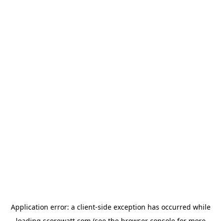
Application error: a
client
-side exception has occurred while
loading
scorewatt.com
(see the
browser console
for more