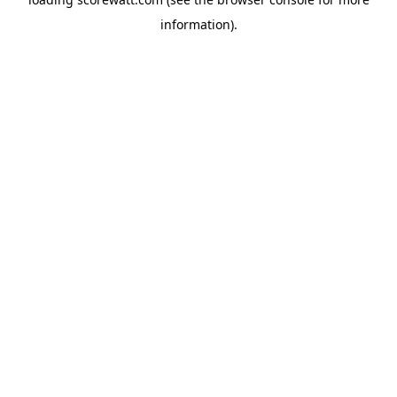
information).