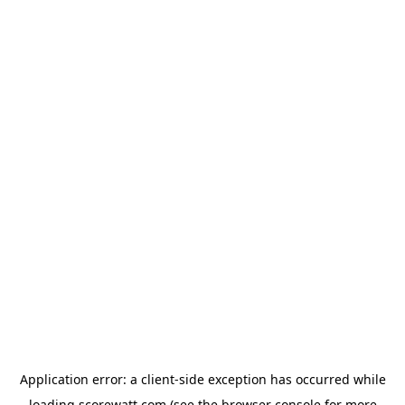
Application error: a
client
-side exception has occurred while
loading
scorewatt.com
(see the
browser console
for more