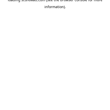
information).