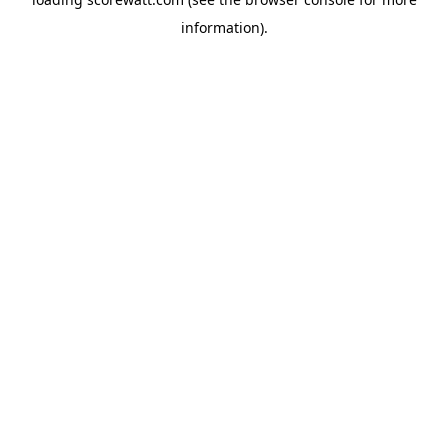
information).