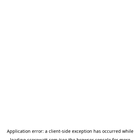
Application error: a
client
-side exception has occurred while
loading
scorewatt.com
(see the
browser console
for more