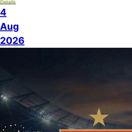
Details
4
Aug
2026