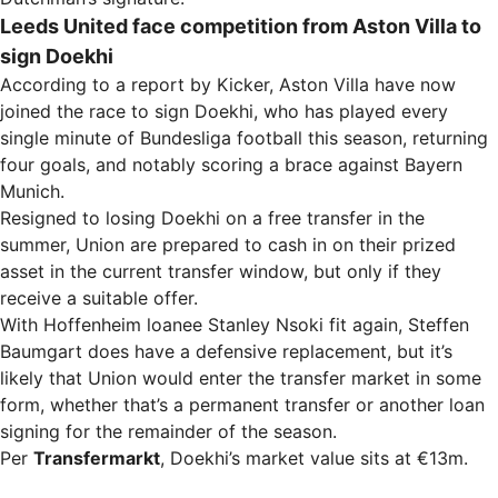
Leeds United face competition from Aston Villa to
sign Doekhi
According to a report by Kicker, Aston Villa have now
joined the race to sign Doekhi, who has played every
single minute of Bundesliga football this season, returning
four goals, and notably scoring a brace against Bayern
Munich.
Resigned to losing Doekhi on a free transfer in the
summer, Union are prepared to cash in on their prized
asset in the current transfer window, but only if they
receive a suitable offer.
With Hoffenheim loanee Stanley Nsoki fit again, Steffen
Baumgart does have a defensive replacement, but it’s
likely that Union would enter the transfer market in some
form, whether that’s a permanent transfer or another loan
signing for the remainder of the season.
Per
Transfermarkt
, Doekhi’s market value sits at €13m.