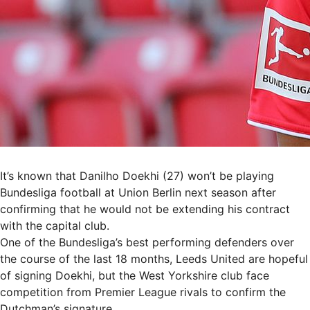
It’s known that Danilho Doekhi (27) won’t be playing
Bundesliga football at Union Berlin next season after
confirming that he would not be extending his contract
with the capital club.
One of the Bundesliga’s best performing defenders over
the course of the last 18 months, Leeds United are hopeful
of signing Doekhi, but the West Yorkshire club face
competition from Premier League rivals to confirm the
Dutchman’s signature.