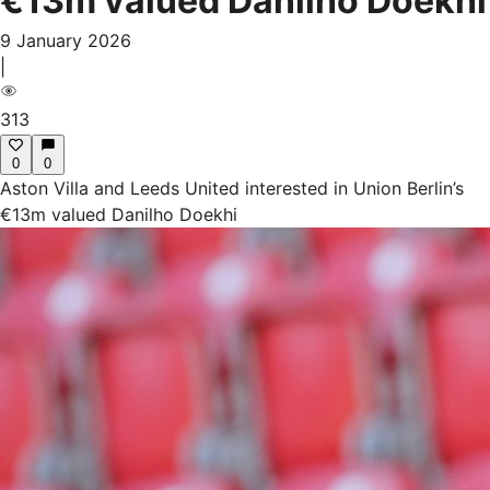
€13m valued Danilho Doekhi
9 January 2026
|
313
0
0
Aston Villa and Leeds United interested in Union Berlin’s
€13m valued Danilho Doekhi