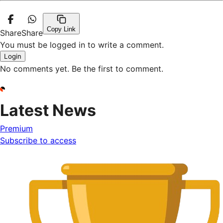
Copy Link
Share
Share
You must be logged in to write a comment.
Login
No comments yet. Be the first to comment.
Latest News
Premium
Subscribe to access