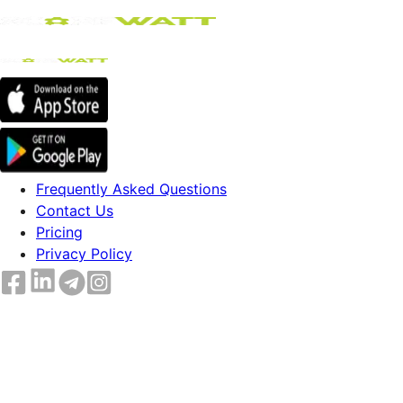
Frequently Asked Questions
Contact Us
Pricing
Privacy Policy