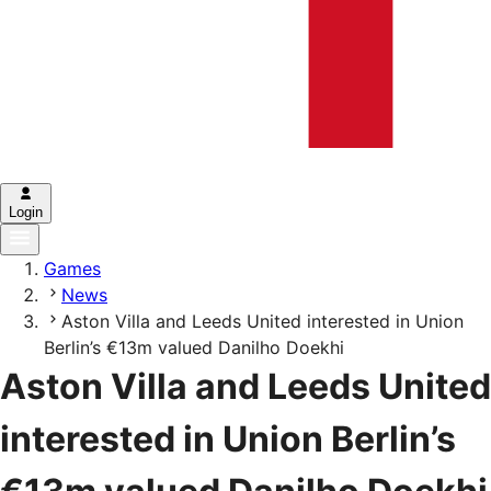
Login
Games
News
Aston Villa and Leeds United interested in Union
Berlin’s €13m valued Danilho Doekhi
Aston Villa and Leeds United
interested in Union Berlin’s