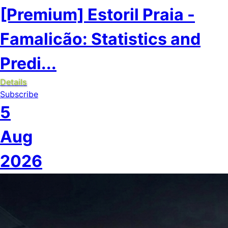
[Premium] Estoril Praia -
Famalicão: Statistics and
Predi...
Details
Subscribe
5
Aug
2026