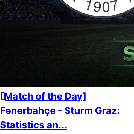
[Match of the Day]
Fenerbahçe - Sturm Graz:
Statistics an...