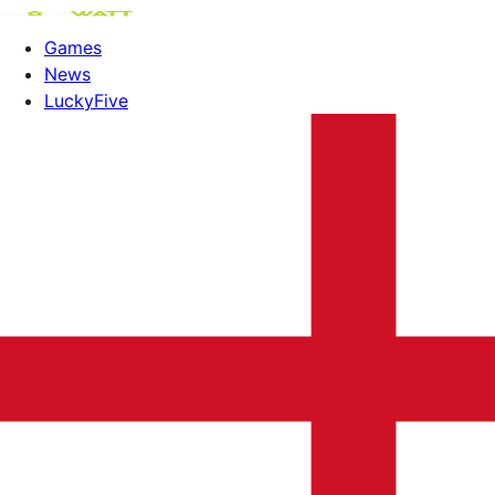
Games
News
LuckyFive