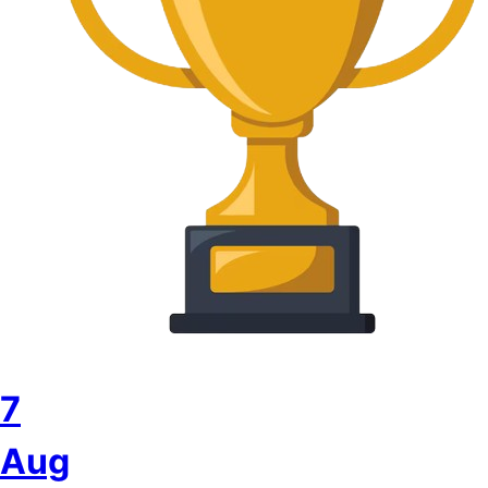
7
Aug