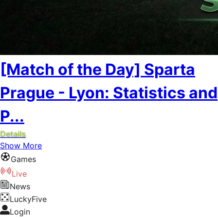
[Match of the Day] Sparta
Prague - Lyon: Statistics and
P...
Details
Show More
Games
Live
News
LuckyFive
Login