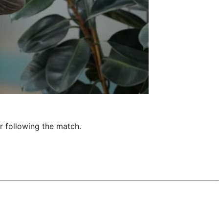
r following the match.