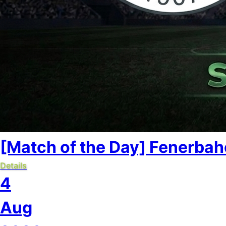
[Match of the Day] Fenerbahç
Details
4
Aug