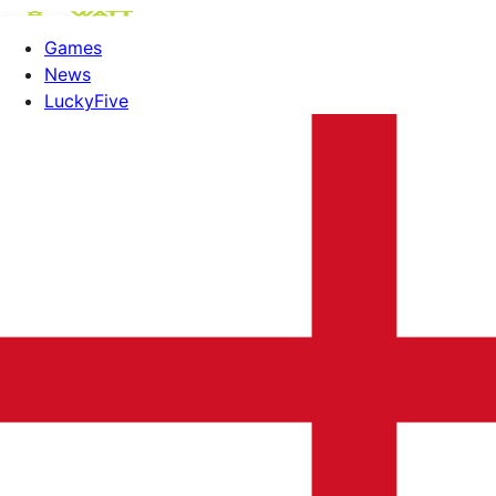
Games
News
LuckyFive