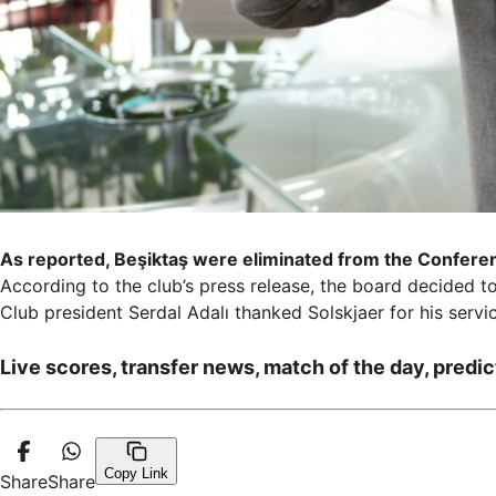
As reported, Beşiktaş were eliminated from the Confere
According to the club’s press release, the board decided t
Club president Serdal Adalı thanked Solskjaer for his servi
Live scores, transfer news, match of the day, predic
Copy Link
Share
Share