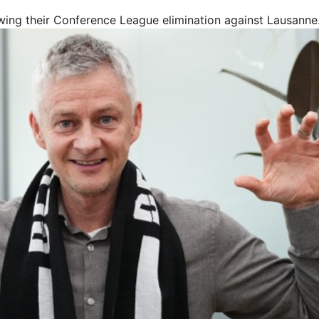
wing their Conference League elimination against Lausanne