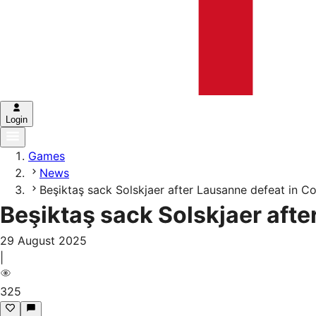
Login
Games
News
Beşiktaş sack Solskjaer after Lausanne defeat in 
Beşiktaş sack Solskjaer aft
29 August 2025
|
325