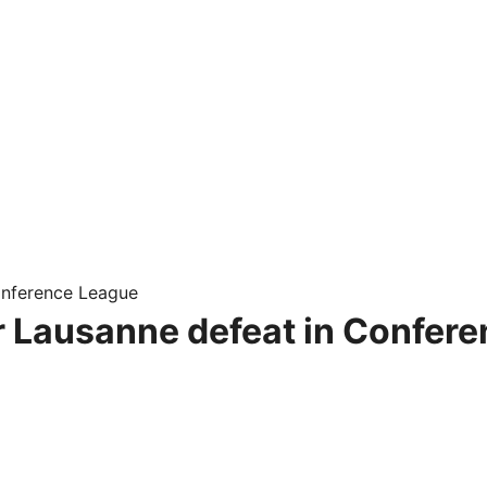
Conference League
er Lausanne defeat in Confer