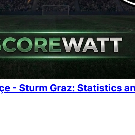
e - Sturm Graz: Statistics an