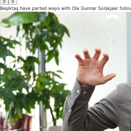
0
0
Beşiktaş have parted ways with Ole Gunnar Solskjaer follo