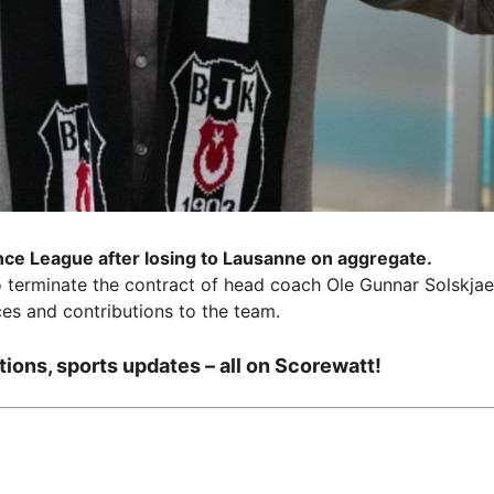
nce League after losing to Lausanne on aggregate.
o terminate the contract of head coach Ole Gunnar Solskjae
ces and contributions to the team.
tions, sports updates – all on Scorewatt!