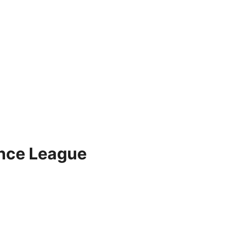
ence League