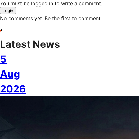
You must be logged in to write a comment.
Login
No comments yet. Be the first to comment.
Latest News
5
Aug
2026