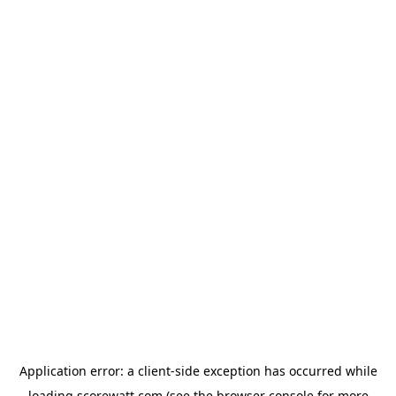
Application error: a
client
-side exception has occurred while
loading
scorewatt.com
(see the
browser console
for more