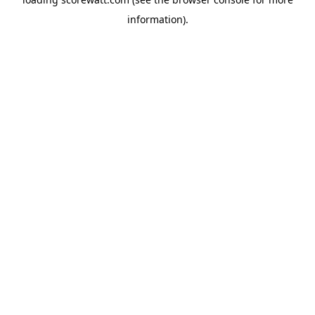
information).