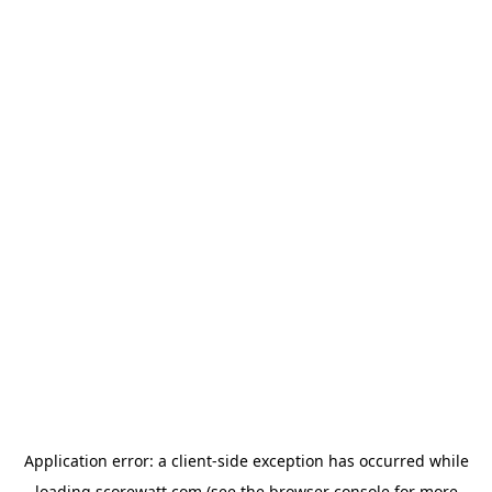
Application error: a
client
-side exception has occurred while
loading
scorewatt.com
(see the
browser console
for more