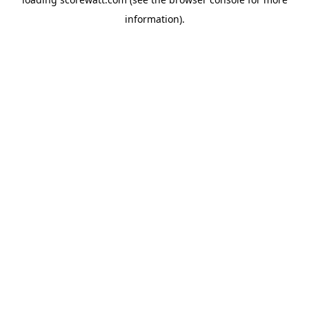
information).