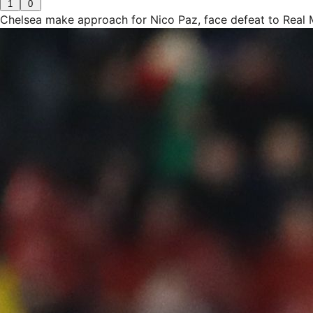
1
0
Chelsea make approach for Nico Paz, face defeat to Real 