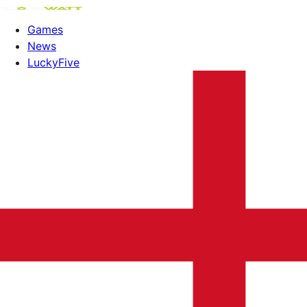
Games
News
LuckyFive