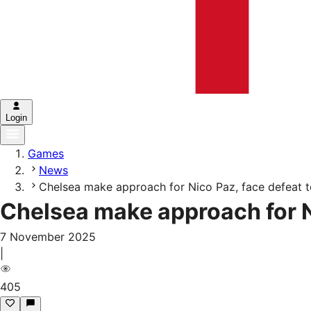
Login
Games
News
Chelsea make approach for Nico Paz, face defeat t
Chelsea make approach for N
7 November 2025
|
405