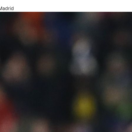
Madrid