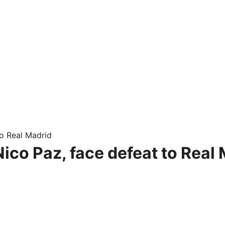
o Real Madrid
ico Paz, face defeat to Real