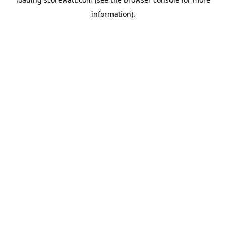
information).