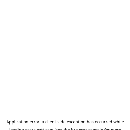
Application error: a
client
-side exception has occurred while
loading
scorewatt.com
(see the
browser console
for more