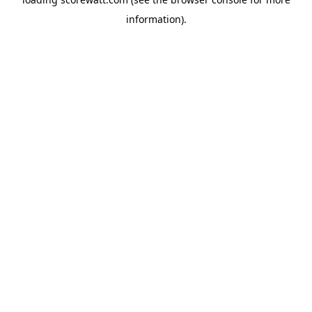
information).