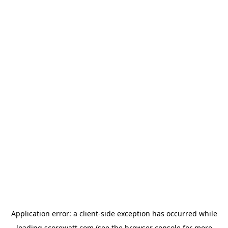
Application error: a
client
-side exception has occurred while
loading
scorewatt.com
(see the
browser console
for more