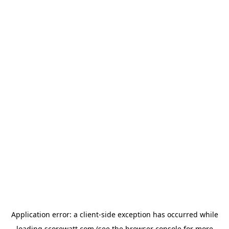
Application error: a
client
-side exception has occurred while
loading
scorewatt.com
(see the
browser console
for more