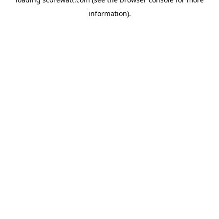
information).