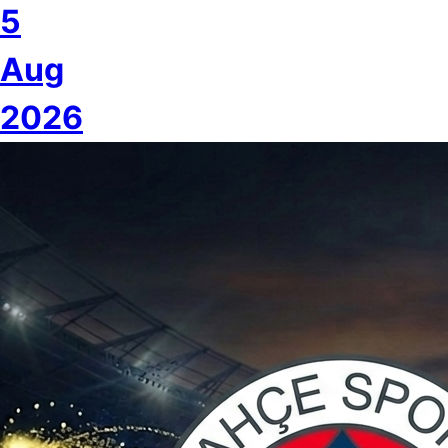
5
Aug
2026