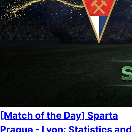
[Match of the Day] Sparta
Prague - Lyon: Statistics and