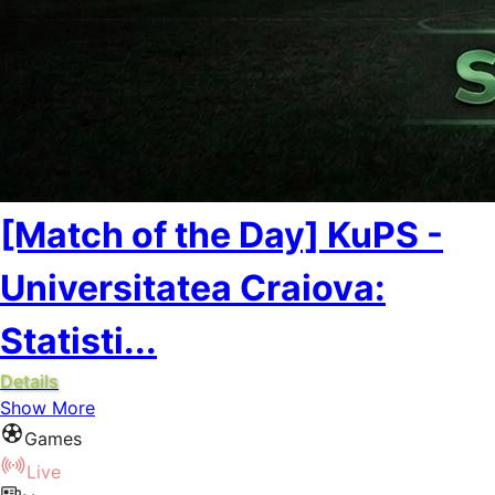
[Match of the Day] KuPS -
Universitatea Craiova:
Statisti...
Details
Show More
Games
Live