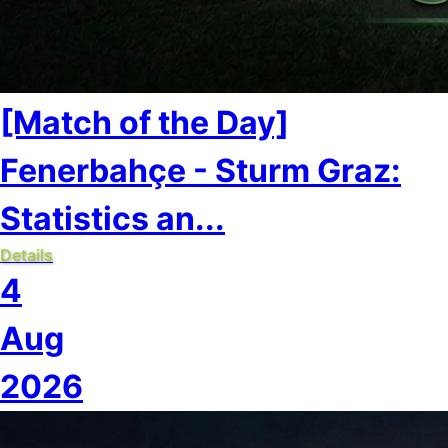
[Match of the Day]
Fenerbahçe - Sturm Graz:
Statistics an...
Details
4
Aug
2026