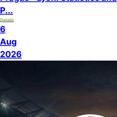
P...
Details
6
Aug
2026