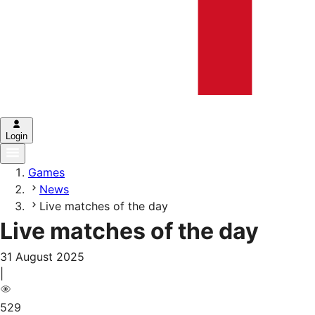
Login
Games
News
Live matches of the day
Live matches of the day
31 August 2025
|
529