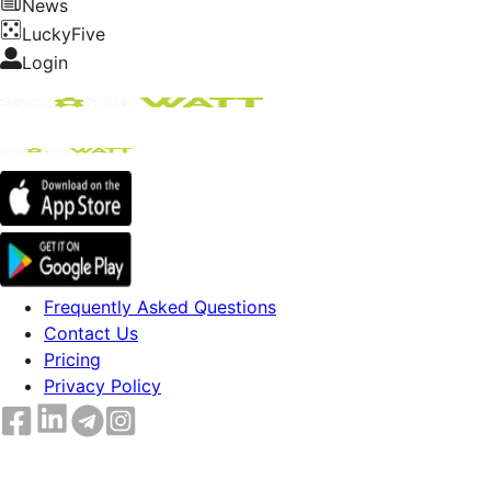
News
LuckyFive
Login
Frequently Asked Questions
Contact Us
Pricing
Privacy Policy