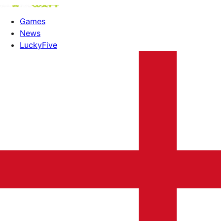
Games
News
LuckyFive