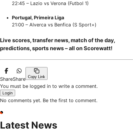
22:45 – Lazio vs Verona (Futbol 1)
Portugal, Primeira Liga
21:00 – Alverca vs Benfica (S Sport+)
Live scores, transfer news, match of the day,
predictions, sports news – all on Scorewatt!
Copy Link
Share
Share
You must be logged in to write a comment.
Login
No comments yet. Be the first to comment.
Latest News