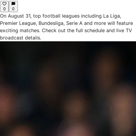
0
0
On August 31, top football leagues including La Liga,
Premier League, Bundesliga, Serie A and more will feature
exciting matches. Check out the full schedule and live TV
broadcast details.