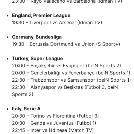
23:30 – Rayo Vallecano vs Barcelona (Idman TV)
England, Premier League
19:30 – Liverpool vs Arsenal (Idman TV)
Germany, Bundesliga
19:30 – Borussia Dortmund vs Union (S Sport+)
Turkey, Super League
20:00 – Başakşehir vs Eyüpspor (beIN Sports 2)
20:00 – Gençlerbirliği vs Fenerbahçe (beIN Sports 1)
22:30 – Trabzonspor vs Samsunspor (beIN Sports 1)
22:30 – Alanyaspor vs Beşiktaş (Futbol 3, beIN
Sports 2)
Italy, Serie A
20:30 – Torino vs Fiorentina (Futbol 3)
20:30 – Genoa vs Juventus (Futbol 1)
22:45 – Inter vs Udinese (Match TV)