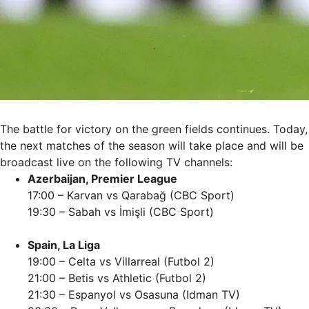
The battle for victory on the green fields continues. Today,
the next matches of the season will take place and will be
broadcast live on the following TV channels:
Azerbaijan, Premier League
17:00 – Karvan vs Qarabağ (CBC Sport)
19:30 – Sabah vs İmişli (CBC Sport)
Spain, La Liga
19:00 – Celta vs Villarreal (Futbol 2)
21:00 – Betis vs Athletic (Futbol 2)
21:30 – Espanyol vs Osasuna (Idman TV)