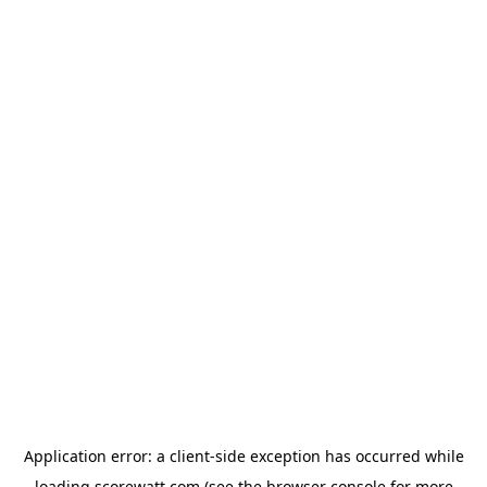
Application error: a
client
-side exception has occurred while
loading
scorewatt.com
(see the
browser console
for more