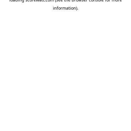
information).