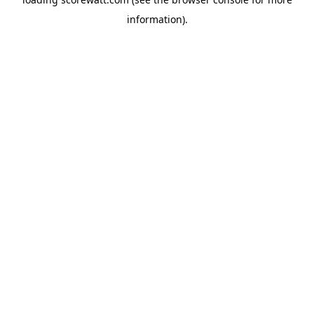
information).