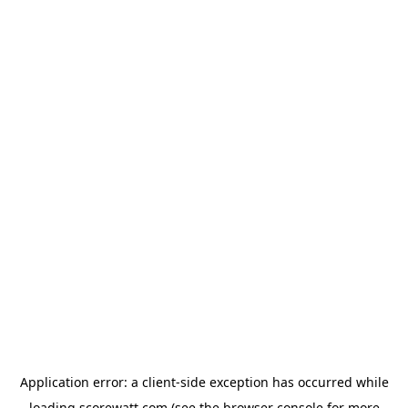
Application error: a
client
-side exception has occurred while
loading
scorewatt.com
(see the
browser console
for more