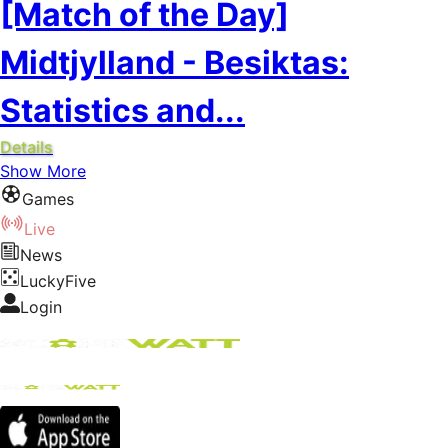
[Match of the Day]
Midtjylland - Besiktas:
Statistics and...
Details
Show More
Games
Live
News
LuckyFive
Login