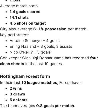
1 loss
Average match stats:
1.4 goals scored
14.1 shots
4.5 shots on target
City also average
61.1% possession
per match.
Key performers:
Antoine Semenyo
– 4 goals
Erling Haaland
– 3 goals, 3 assists
Nico O'Reilly
– 3 goals
Goalkeeper
Gianluigi Donnarumma
has recorded
four
clean sheets
in the last 10 games.
Nottingham Forest form
In their last
10 league matches
, Forest have:
2 wins
3 draws
5 defeats
The team averages
0.8 goals per match
.