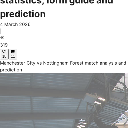
statistics, form guide and
prediction
4 March 2026
|
319
18
11
Manchester City vs Nottingham Forest match analysis and
prediction