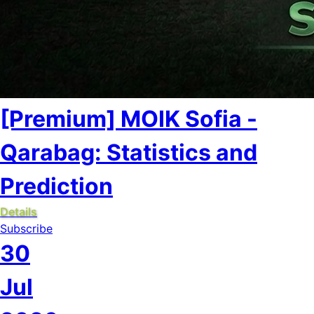
[Premium] MOIK Sofia -
Qarabag: Statistics and
Prediction
Details
Subscribe
30
Jul