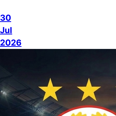
30
Jul
2026