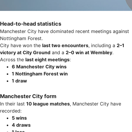
Head-to-head statistics
Manchester City
have dominated recent meetings against
Nottingham Forest
.
City have won the
last two encounters
, including a
2–1
victory at City Ground
and a
2–0 win at Wembley
.
Across the
last eight meetings
:
6 Manchester City wins
1 Nottingham Forest win
1 draw
Manchester City form
In their last
10 league matches
, Manchester City have
recorded:
5 wins
4 draws