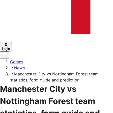
Login
Games
News
Manchester City vs Nottingham Forest team
statistics, form guide and prediction
Manchester City vs
Nottingham Forest team