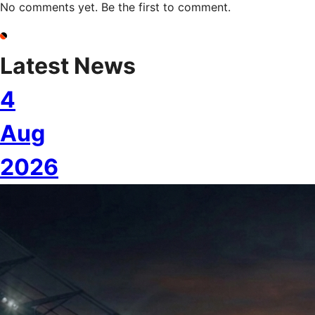
No comments yet. Be the first to comment.
Latest News
4
Aug
2026