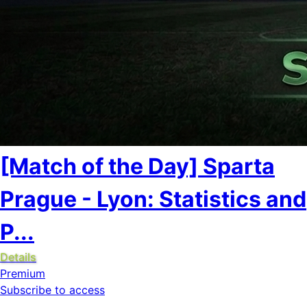
[Match of the Day] Sparta
Prague - Lyon: Statistics and
P...
Details
Premium
Subscribe to access