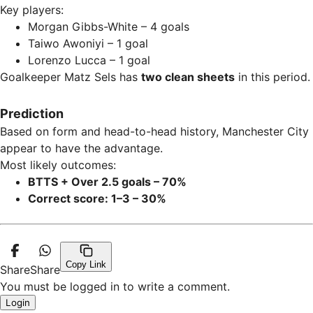
Key players:
Morgan Gibbs-White
– 4 goals
Taiwo Awoniyi
– 1 goal
Lorenzo Lucca
– 1 goal
Goalkeeper
Matz Sels
has
two clean sheets
in this period.
Prediction
Based on form and head-to-head history, Manchester City
appear to have the advantage.
Most likely outcomes:
BTTS + Over 2.5 goals – 70%
Correct score: 1–3 – 30%
Copy Link
Share
Share
You must be logged in to write a comment.
Login