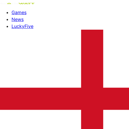
Games
News
LuckyFive