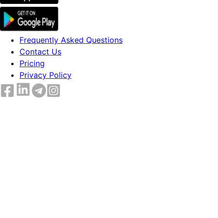
Frequently Asked Questions
Contact Us
Pricing
Privacy Policy