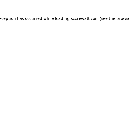
exception has occurred while loading
scorewatt.com
(see the
browse