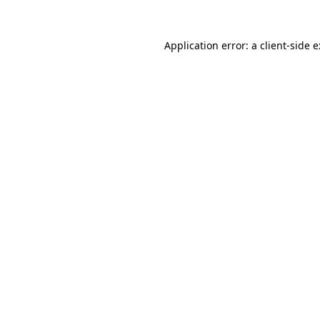
Application error: a
client
-side 