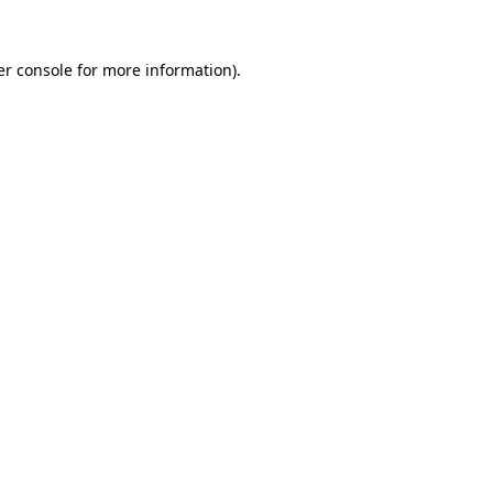
r console
for more information).