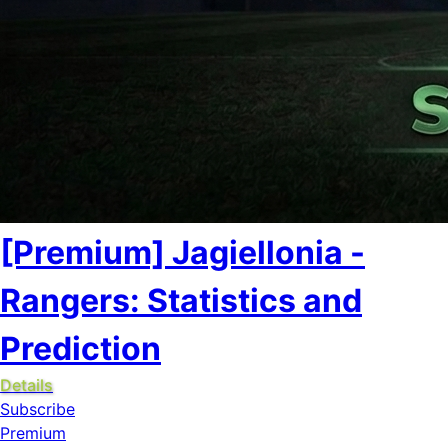
[Premium] Jagiellonia -
Rangers: Statistics and
Prediction
Details
Subscribe
Premium