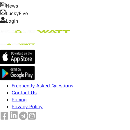
News
LuckyFive
Login
Frequently Asked Questions
Contact Us
Pricing
Privacy Policy