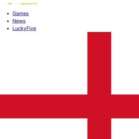
Games
News
LuckyFive