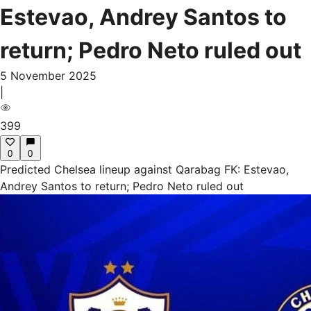
Estevao, Andrey Santos to
return; Pedro Neto ruled out
5 November 2025
|
399
0
0
Predicted Chelsea lineup against Qarabag FK: Estevao,
Andrey Santos to return; Pedro Neto ruled out