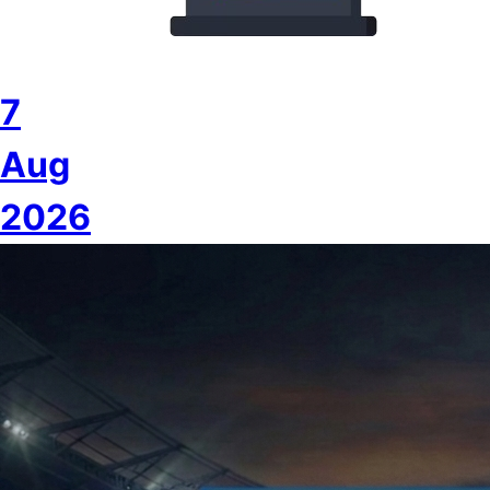
7
Aug
2026