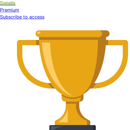
Details
Premium
Subscribe to access