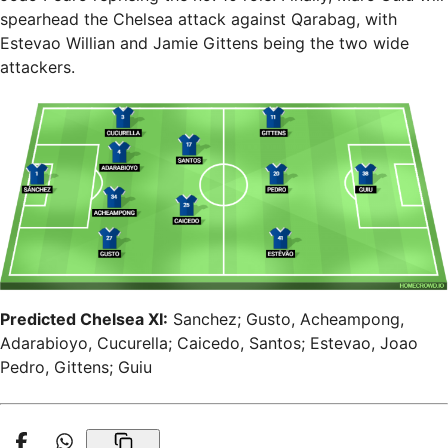
spearhead the Chelsea attack against Qarabag, with
Estevao Willian and Jamie Gittens being the two wide
attackers.
Predicted Chelsea XI:
Sanchez; Gusto, Acheampong,
Adarabioyo, Cucurella; Caicedo, Santos; Estevao, Joao
Pedro, Gittens; Guiu