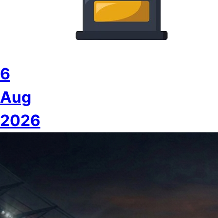
6
Aug
2026