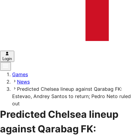
Login
Games
News
Predicted Chelsea lineup against Qarabag FK:
Estevao, Andrey Santos to return; Pedro Neto ruled
out
Predicted Chelsea lineup
against Qarabag FK: