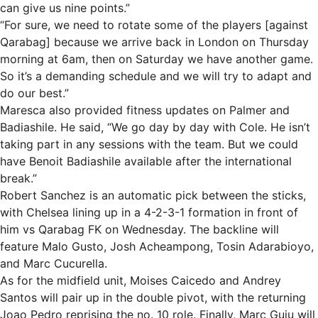
can give us nine points.”
“For sure, we need to rotate some of the players [against
Qarabag] because we arrive back in London on Thursday
morning at 6am, then on Saturday we have another game.
So it’s a demanding schedule and we will try to adapt and
do our best.”
Maresca also provided fitness updates on Palmer and
Badiashile. He said, “We go day by day with Cole. He isn’t
taking part in any sessions with the team. But we could
have Benoit Badiashile available after the international
break.”
Robert Sanchez is an automatic pick between the sticks,
with Chelsea lining up in a 4-2-3-1 formation in front of
him vs Qarabag FK on Wednesday. The backline will
feature Malo Gusto, Josh Acheampong, Tosin Adarabioyo,
and Marc Cucurella.
As for the midfield unit, Moises Caicedo and Andrey
Santos will pair up in the double pivot, with the returning
Joao Pedro reprising the no. 10 role. Finally, Marc Guiu will