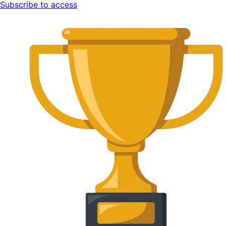
Subscribe to access