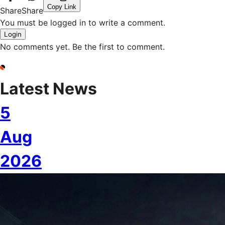
Copy Link
Share
Share
You must be logged in to write a comment.
Login
No comments yet. Be the first to comment.
Latest News
5
Aug
2026