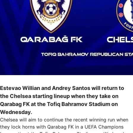
Estevao Willian and Andrey Santos will return to
the Chelsea starting lineup when they take on
Qarabag FK at the Tofiq Bahramov Stadium on
Wednesday.
Chelsea will aim to continue the recent winning run when
they lock horns with Qarabag FK in a UEFA Champions