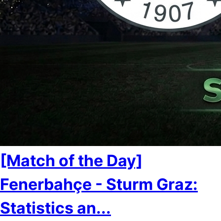
[Match of the Day]
Fenerbahçe - Sturm Graz:
Statistics an...