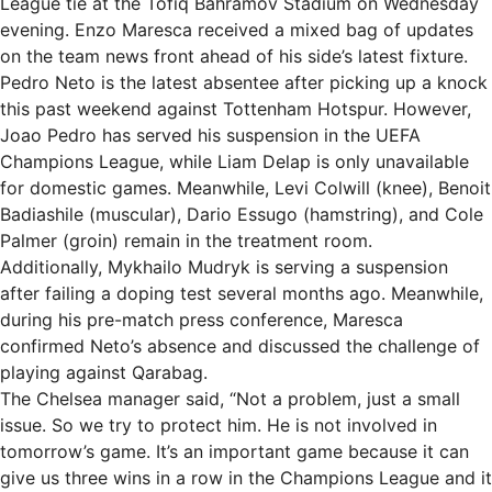
League tie at the Tofiq Bahramov Stadium on Wednesday
evening. Enzo Maresca received a mixed bag of updates
on the team news front ahead of his side’s latest fixture.
Pedro Neto is the latest absentee after picking up a knock
this past weekend against Tottenham Hotspur. However,
Joao Pedro has served his suspension in the UEFA
Champions League, while Liam Delap is only unavailable
for domestic games. Meanwhile, Levi Colwill (knee), Benoit
Badiashile (muscular), Dario Essugo (hamstring), and Cole
Palmer (groin) remain in the treatment room.
Additionally, Mykhailo Mudryk is serving a suspension
after failing a doping test several months ago. Meanwhile,
during his pre-match press conference, Maresca
confirmed Neto’s absence and discussed the challenge of
playing against Qarabag.
The Chelsea manager said, “Not a problem, just a small
issue. So we try to protect him. He is not involved in
tomorrow’s game. It’s an important game because it can
give us three wins in a row in the Champions League and it