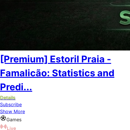
[Premium] Estoril Praia -
Famalicão: Statistics and
Predi...
Details
Subscribe
Show More
Games
Live