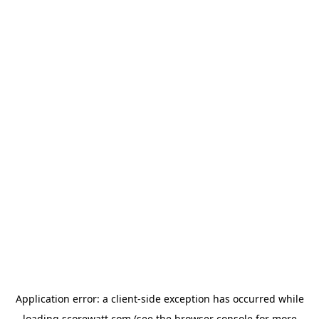
Application error: a
client
-side exception has occurred while
loading
scorewatt.com
(see the
browser console
for more