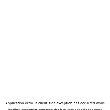
Application error: a
client
-side exception has occurred while
loading
scorewatt.com
(see the
browser console
for more