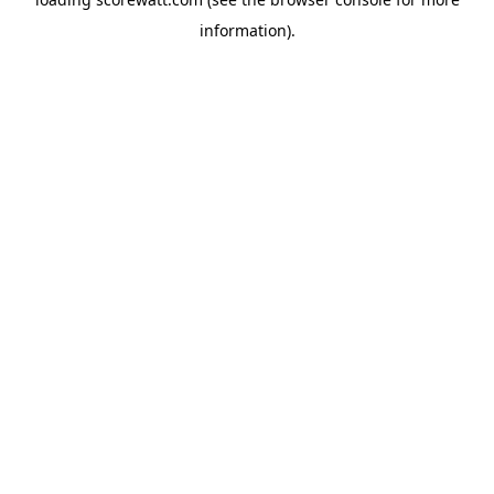
information).