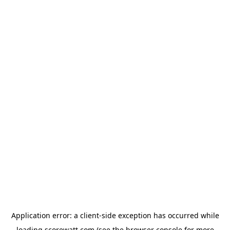
Application error: a
client
-side exception has occurred while
loading
scorewatt.com
(see the
browser console
for more