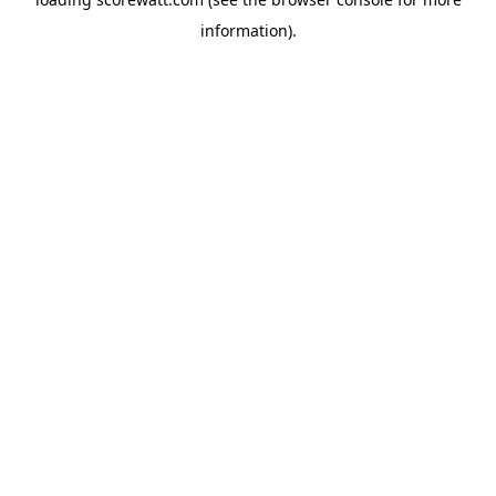
information).