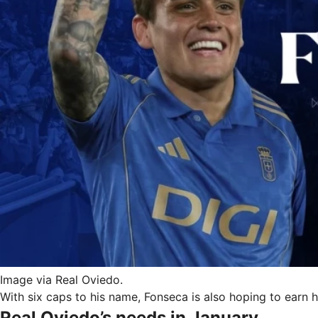
Image via Real Oviedo.
With six caps to his name, Fonseca is also hoping to earn
Real Oviedo’s needs in January