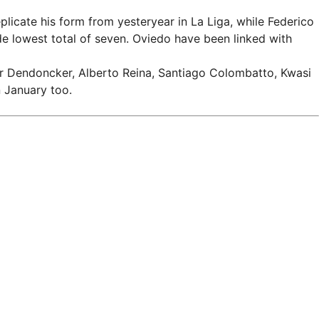
icate his form from yesteryear in La Liga, while Federico
de lowest total of seven. Oviedo have been linked with
der Dendoncker, Alberto Reina, Santiago Colombatto, Kwasi
 January too.