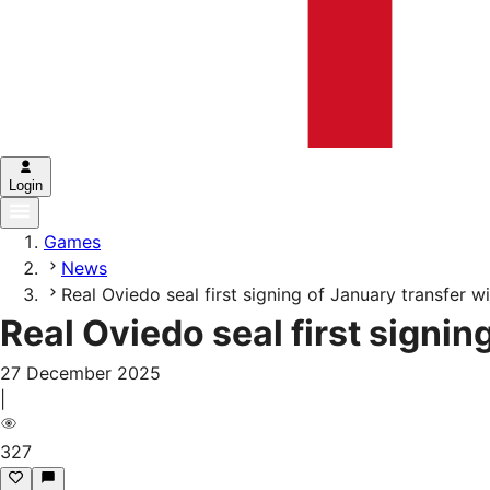
Login
Games
News
Real Oviedo seal first signing of January transfer 
Real Oviedo seal first signi
27 December 2025
|
327