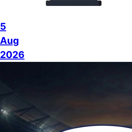
5
Aug
2026