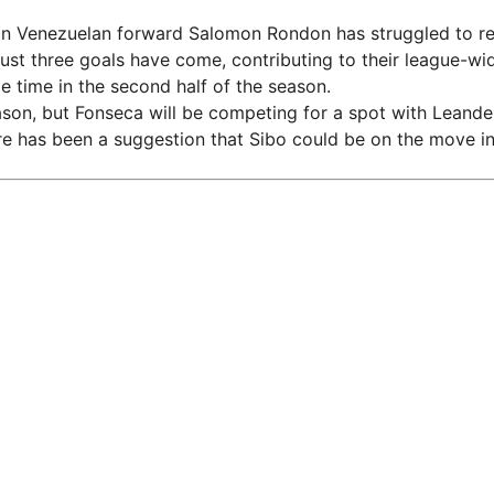
an Venezuelan forward Salomon Rondon has struggled to repl
ust three goals have come, contributing to their league-wi
time in the second half of the season.
eason, but Fonseca will be competing for a spot with Lean
re has been a suggestion that Sibo could be on the move in