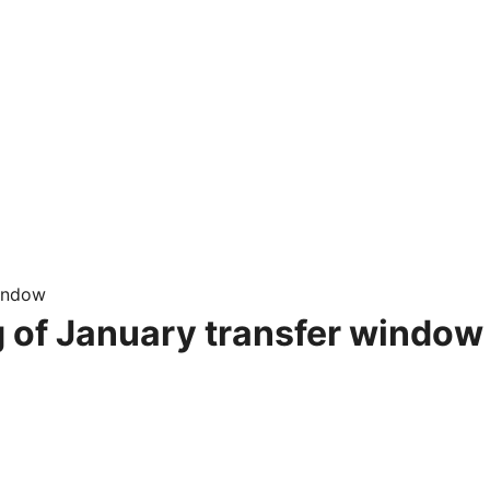
window
ng of January transfer window