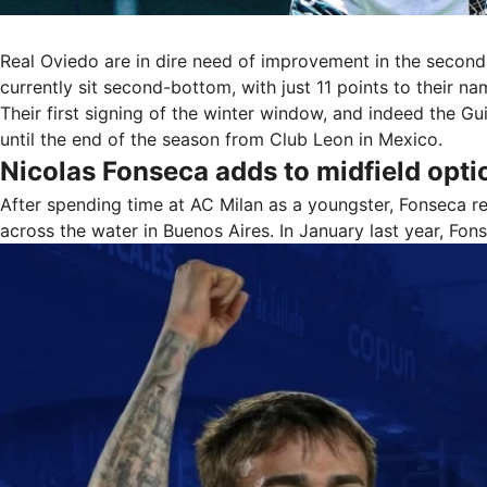
Real Oviedo are in dire need of improvement in the second 
currently sit second-bottom, with just 11 points to their n
Their first signing of the winter window, and indeed the G
until the end of the season from Club Leon in Mexico.
Nicolas Fonseca adds to midfield opti
After spending time at AC Milan as a youngster, Fonseca r
across the water in Buenos Aires. In January last year, F