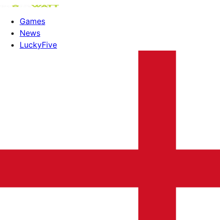
Games
News
LuckyFive