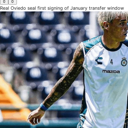
0
0
Real Oviedo seal first signing of January transfer window