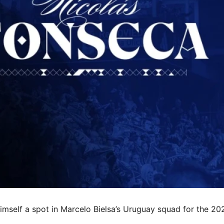
 himself a spot in Marcelo Bielsa’s Uruguay squad for the 