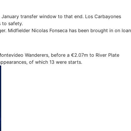
he January transfer window to that end. Los Carbayones
 to safety.
ger. Midfielder Nicolas Fonseca has been brought in on loan
 Montevideo Wanderers, before a €2.07m to River Plate
appearances, of which 13 were starts.