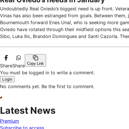
Undoubtedly Real Oviedo’s biggest need is up front. Veter
Vinas has also been estranged from goals. Between them, j
Bournemouth forward Enes Unal, who is seeking more game 
Oviedo have rotated through their midfield options this s
Sibo, Luka Ilic, Brandon Domingues and Santi Cazorla. The
Copy Link
Share
Share
You must be logged in to write a comment.
Login
No comments yet. Be the first to comment.
Latest News
Premium
Subscribe to access