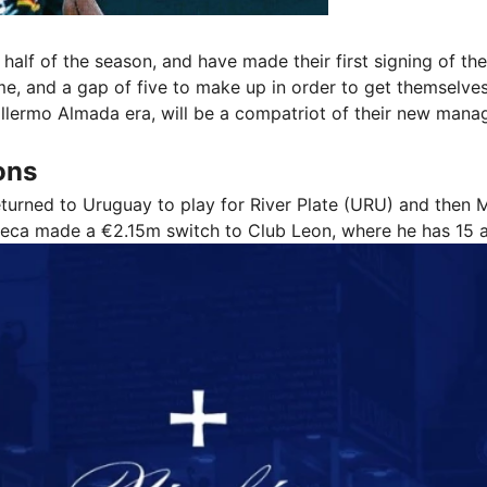
half of the season, and have made their first signing of t
ame, and a gap of five to make up in order to get themselves
uillermo Almada era, will be a compatriot of their new mana
ons
eturned to Uruguay to play for River Plate (URU) and then
onseca made a €2.15m switch to Club Leon, where he has 15 