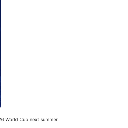
2026 World Cup next summer.