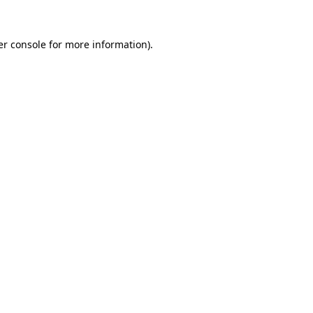
r console
for more information).