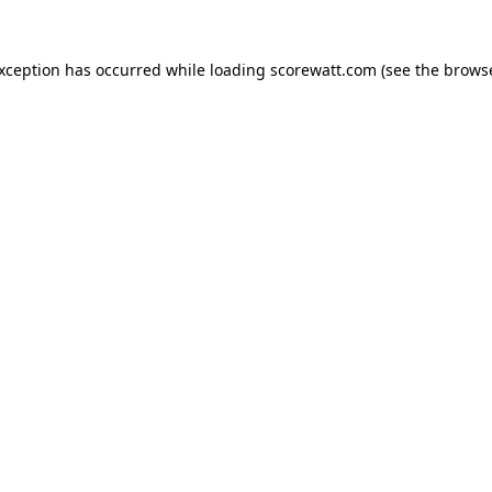
exception has occurred while loading
scorewatt.com
(see the
browse