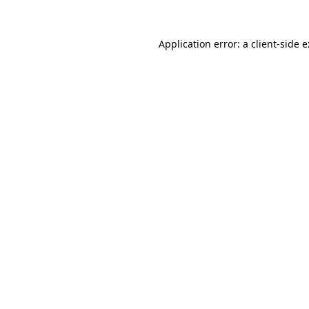
Application error: a
client
-side 