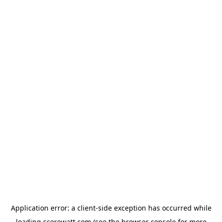
Application error: a
client
-side exception has occurred while
loading
scorewatt.com
(see the
browser console
for more