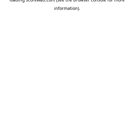
information).