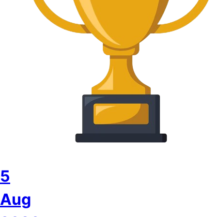
5
Aug