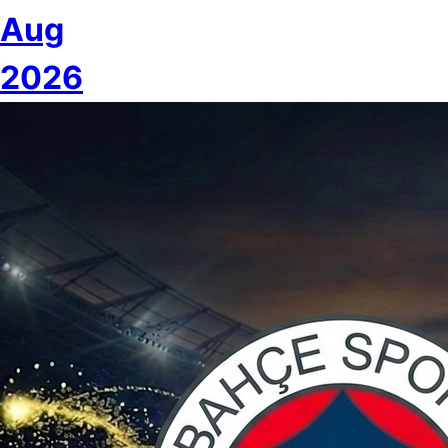
Aug
2026