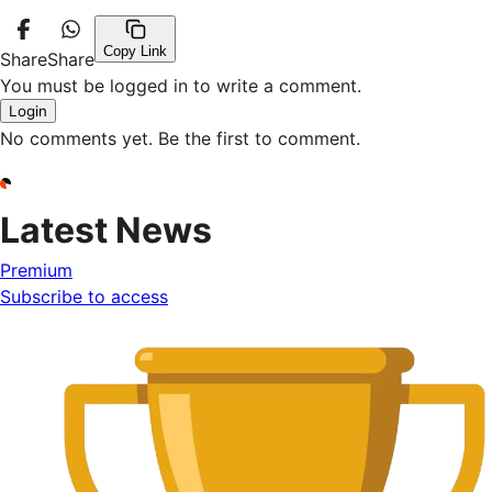
Copy Link
Share
Share
You must be logged in to write a comment.
Login
No comments yet. Be the first to comment.
Latest News
Premium
Subscribe to access