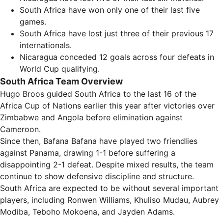
South Africa have won only one of their last five
games.
South Africa have lost just three of their previous 17
internationals.
Nicaragua conceded 12 goals across four defeats in
World Cup qualifying.
South Africa Team Overview
Hugo Broos guided South Africa to the last 16 of the
Africa Cup of Nations earlier this year after victories over
Zimbabwe and Angola before elimination against
Cameroon.
Since then, Bafana Bafana have played two friendlies
against Panama, drawing 1-1 before suffering a
disappointing 2-1 defeat. Despite mixed results, the team
continue to show defensive discipline and structure.
South Africa are expected to be without several important
players, including Ronwen Williams, Khuliso Mudau, Aubrey
Modiba, Teboho Mokoena, and Jayden Adams.