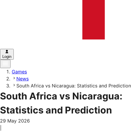
Login
Games
News
South Africa vs Nicaragua: Statistics and Prediction
South Africa vs Nicaragua:
Statistics and Prediction
29 May 2026
|