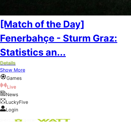
[Match of the Day]
Fenerbahçe - Sturm Graz:
Statistics an...
Details
Show More
Games
Live
News
LuckyFive
Login