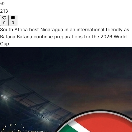
213
0
0
South Africa host Nicaragua in an international friendly as
Bafana Bafana continue preparations for the 2026 World
Cup.