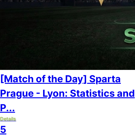
[Match of the Day] Sparta
Prague - Lyon: Statistics and
P...
Details
5