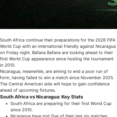
South Africa continue their preparations for the 2026 FIFA
World Cup with an international friendly against Nicaragua
on Friday night. Bafana Bafana are looking ahead to their
first World Cup appearance since hosting the tournament
in 2010.
Nicaragua, meanwhile, are aiming to end a poor run of
form, having failed to win a match since November 2025.
The Central American side will hope to gain confidence
ahead of upcoming fixtures.
South Africa vs Nicaragua: Key Stats
South Africa are preparing for their first World Cup
since 2010.
Nicaragua have lost five of their last six matches.