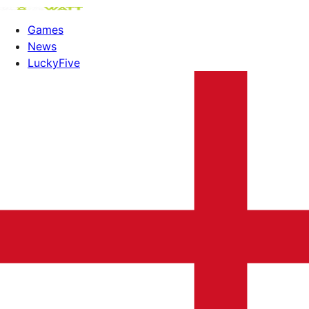
Games
News
LuckyFive