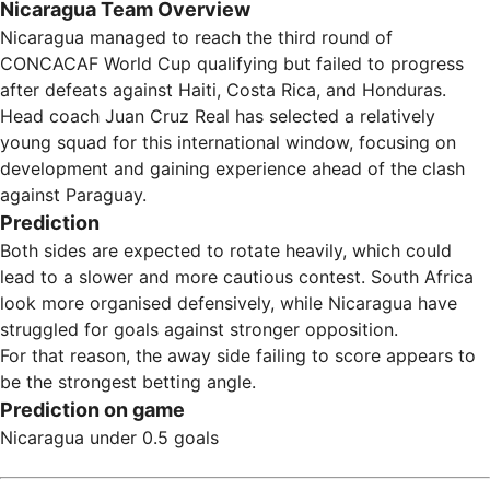
Nicaragua Team Overview
Nicaragua managed to reach the third round of
CONCACAF World Cup qualifying but failed to progress
after defeats against Haiti, Costa Rica, and Honduras.
Head coach Juan Cruz Real has selected a relatively
young squad for this international window, focusing on
development and gaining experience ahead of the clash
against Paraguay.
Prediction
Both sides are expected to rotate heavily, which could
lead to a slower and more cautious contest. South Africa
look more organised defensively, while Nicaragua have
struggled for goals against stronger opposition.
For that reason, the away side failing to score appears to
be the strongest betting angle.
Prediction on game
Nicaragua under 0.5 goals