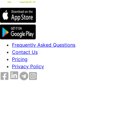
Frequently Asked Questions
Contact Us
Pricing
Privacy Policy