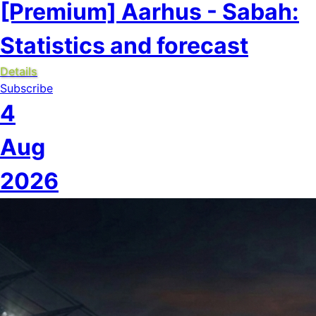
[Premium] Aarhus - Sabah:
Statistics and forecast
Details
Subscribe
4
Aug
2026