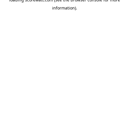
information).