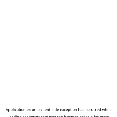
Application error: a
client
-side exception has occurred while
loading
scorewatt.com
(see the
browser console
for more