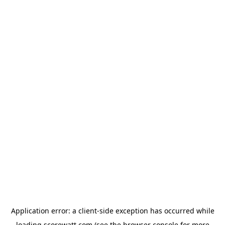
Application error: a
client
-side exception has occurred while
loading
scorewatt.com
(see the
browser console
for more