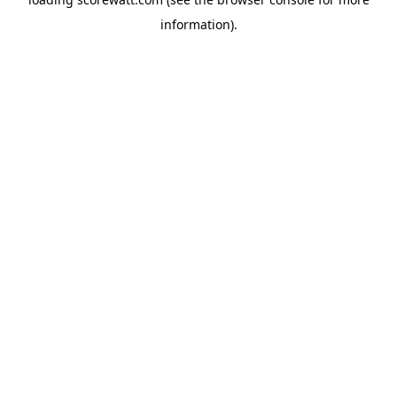
information).