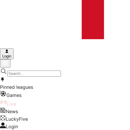
Login
Pinned leagues
Games
Live
News
LuckyFive
Login