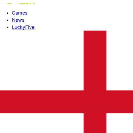
Games
News
LuckyFive