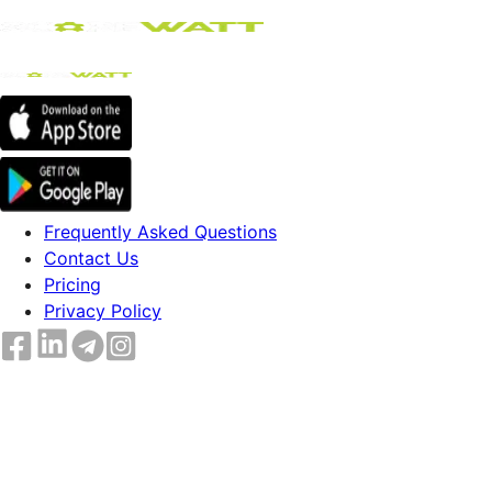
Frequently Asked Questions
Contact Us
Pricing
Privacy Policy