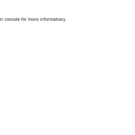
r console
for more information).