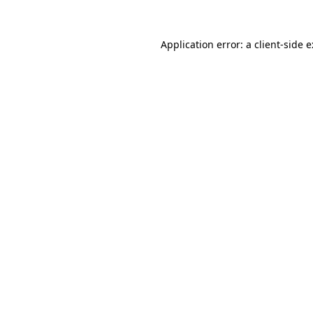
Application error: a
client
-side 