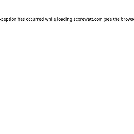
exception has occurred while loading
scorewatt.com
(see the
browse