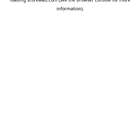
information).