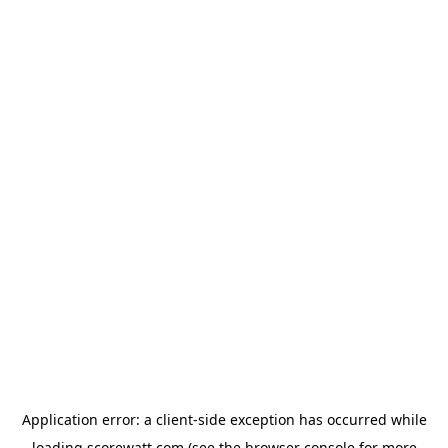
Application error: a
client
-side exception has occurred while
loading
scorewatt.com
(see the
browser console
for more