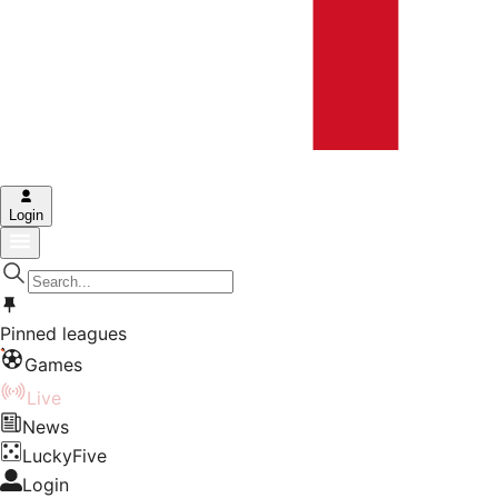
Login
Pinned leagues
Games
Live
News
LuckyFive
Login