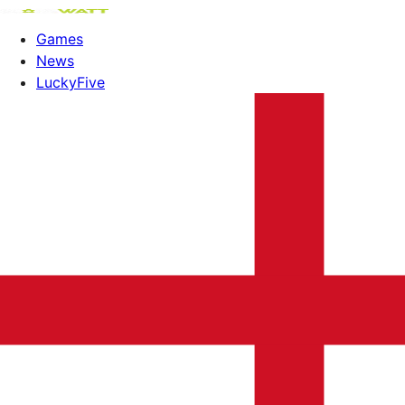
Games
News
LuckyFive