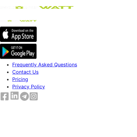
Frequently Asked Questions
Contact Us
Pricing
Privacy Policy