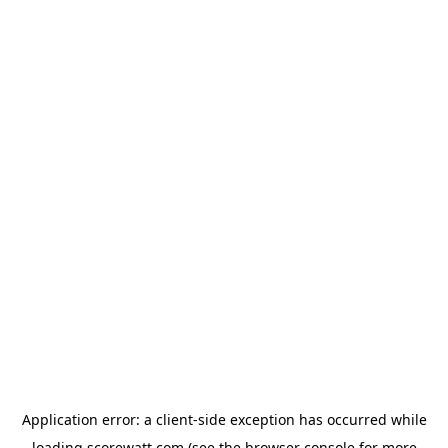
Application error: a
client
-side exception has occurred while
loading
scorewatt.com
(see the
browser console
for more