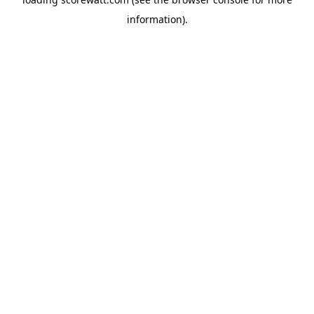
information).