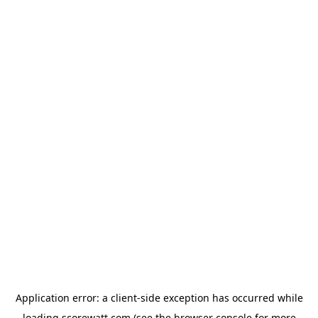
Application error: a
client
-side exception has occurred while
loading
scorewatt.com
(see the
browser console
for more