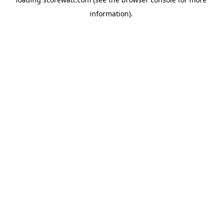
information).