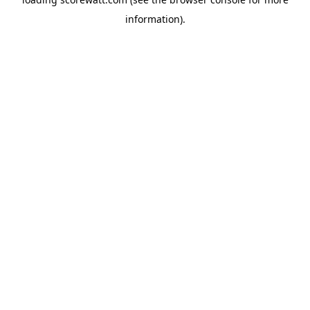
information).