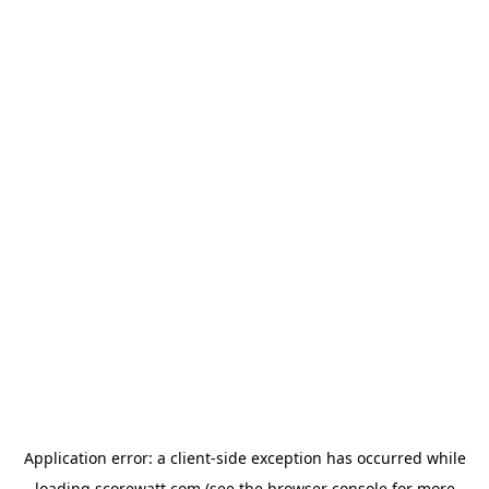
Application error: a
client
-side exception has occurred while
loading
scorewatt.com
(see the
browser console
for more