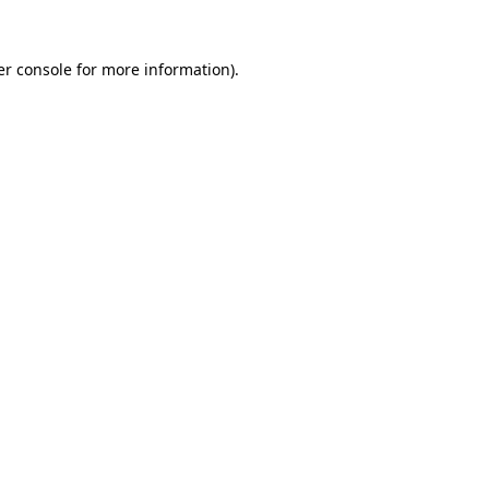
r console
for more information).