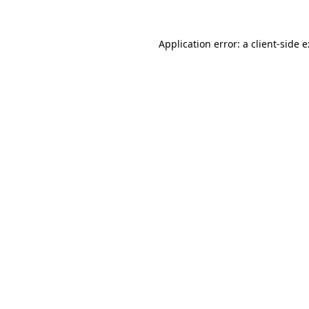
Application error: a
client
-side 