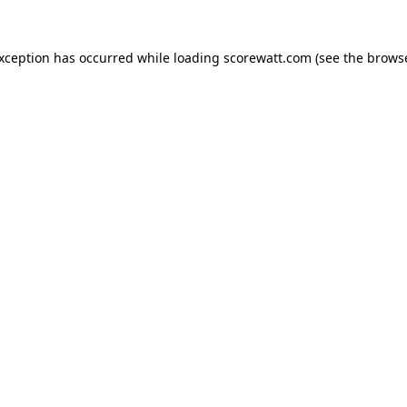
exception has occurred while loading
scorewatt.com
(see the
browse