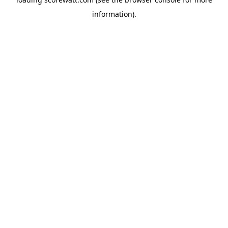
information).