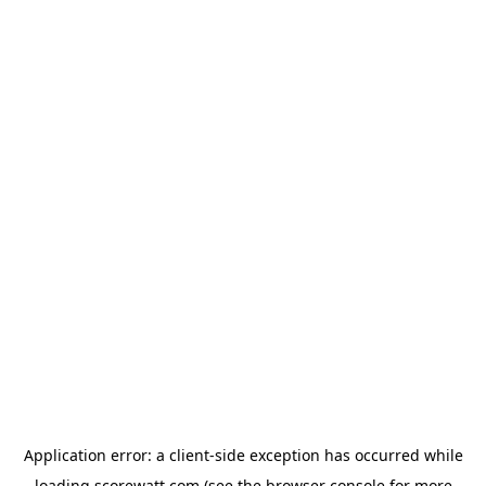
Application error: a
client
-side exception has occurred while
loading
scorewatt.com
(see the
browser console
for more