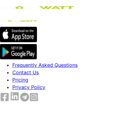
Frequently Asked Questions
Contact Us
Pricing
Privacy Policy