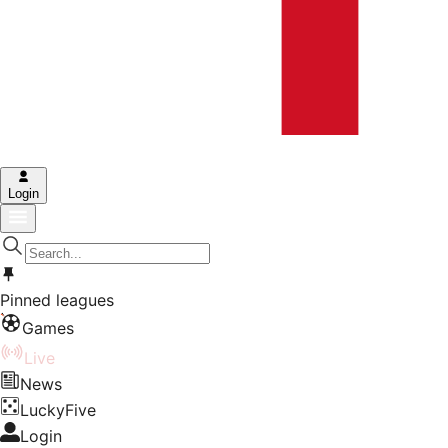
Login
Pinned leagues
Games
Live
News
LuckyFive
Login