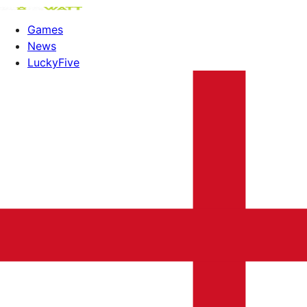
Games
News
LuckyFive