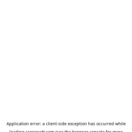
Application error: a
client
-side exception has occurred while
loading
scorewatt.com
(see the
browser console
for more