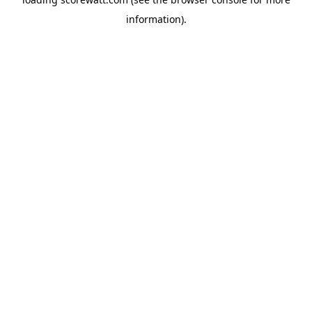
information).