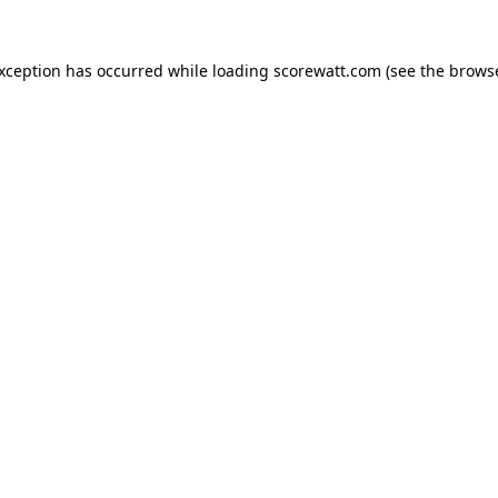
exception has occurred while loading
scorewatt.com
(see the
browse