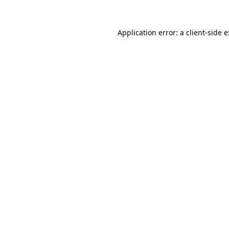
Application error: a
client
-side 