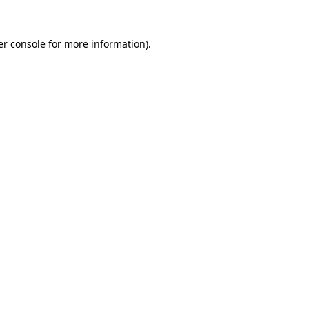
r console
for more information).