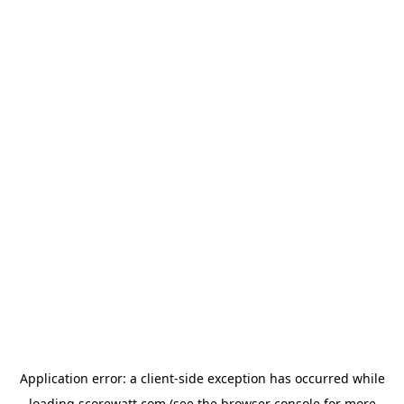
Application error: a
client
-side exception has occurred while
loading
scorewatt.com
(see the
browser console
for more