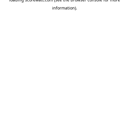
information).