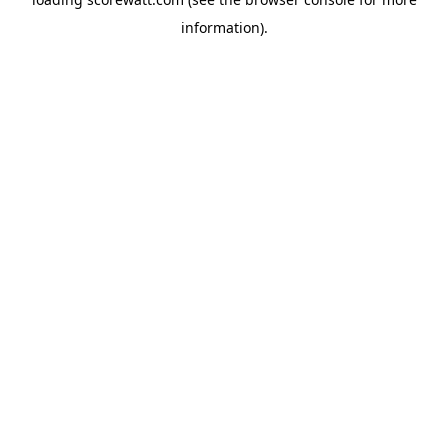
information).