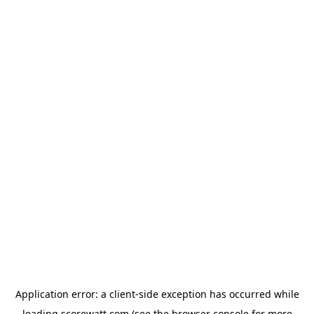
Application error: a
client
-side exception has occurred while
loading
scorewatt.com
(see the
browser console
for more