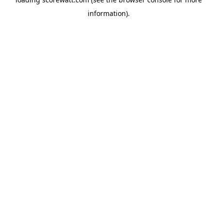
information).