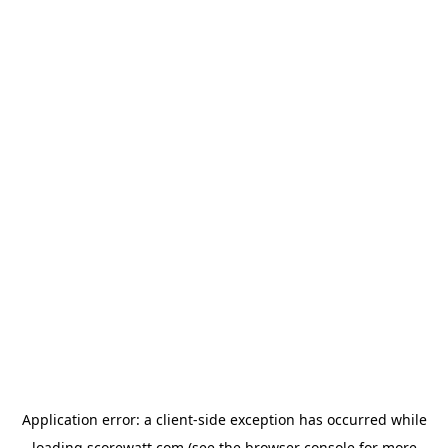
Application error: a
client
-side exception has occurred while
loading
scorewatt.com
(see the
browser console
for more