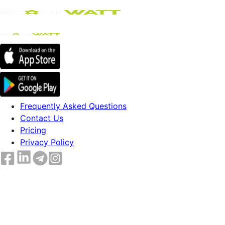
Frequently Asked Questions
Contact Us
Pricing
Privacy Policy