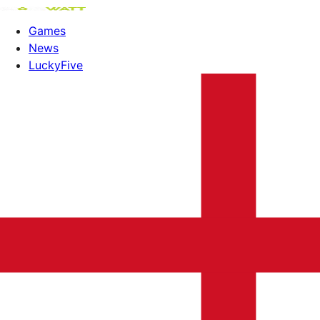
Games
News
LuckyFive