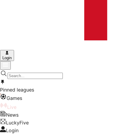
Login
Pinned leagues
Games
Live
News
LuckyFive
Login