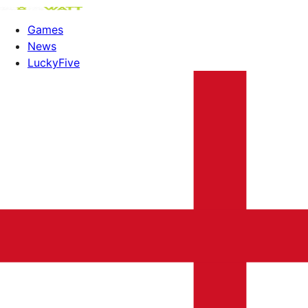
Games
News
LuckyFive