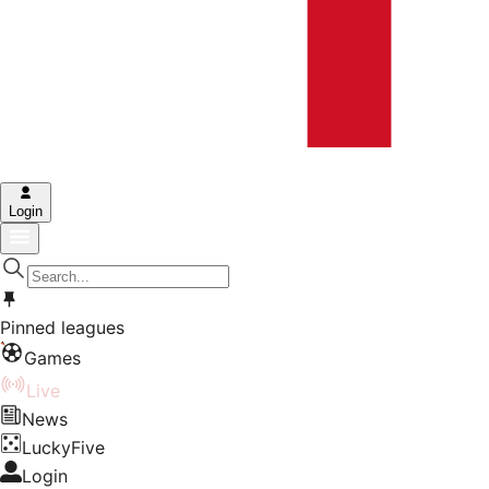
Login
Pinned leagues
Games
Live
News
LuckyFive
Login