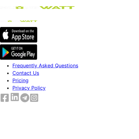
Frequently Asked Questions
Contact Us
Pricing
Privacy Policy