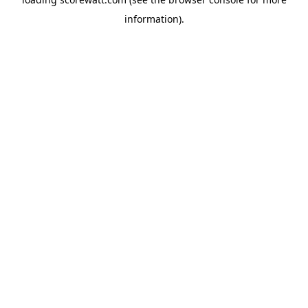
information).