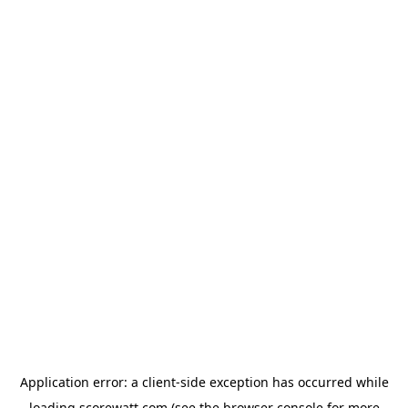
Application error: a
client
-side exception has occurred while
loading
scorewatt.com
(see the
browser console
for more