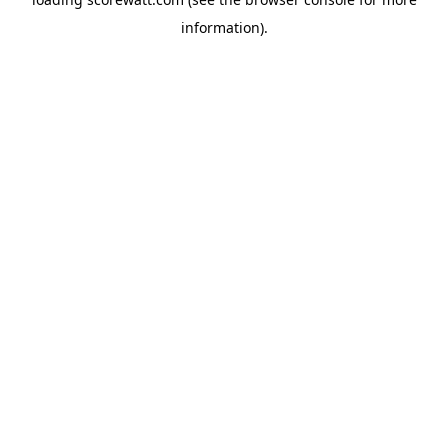
information).