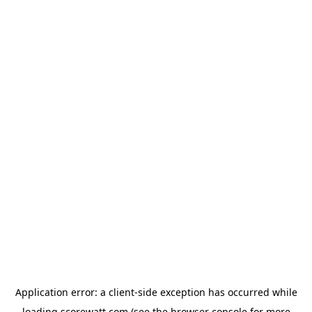
Application error: a
client
-side exception has occurred while
loading
scorewatt.com
(see the
browser console
for more