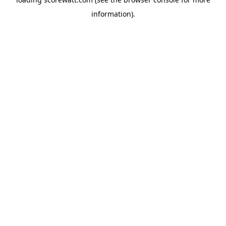
information).