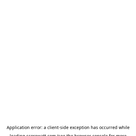
Application error: a
client
-side exception has occurred while
loading
scorewatt.com
(see the
browser console
for more