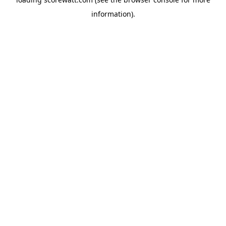
information).