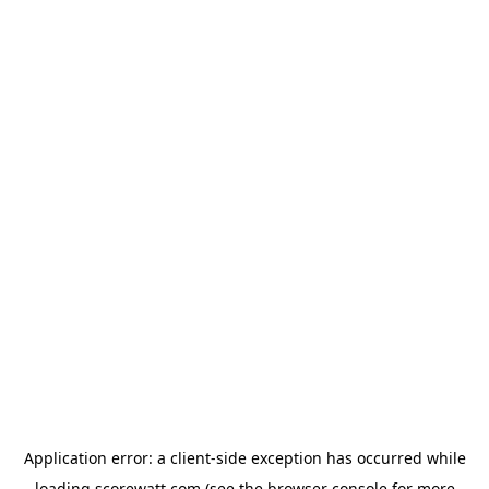
Application error: a
client
-side exception has occurred while
loading
scorewatt.com
(see the
browser console
for more