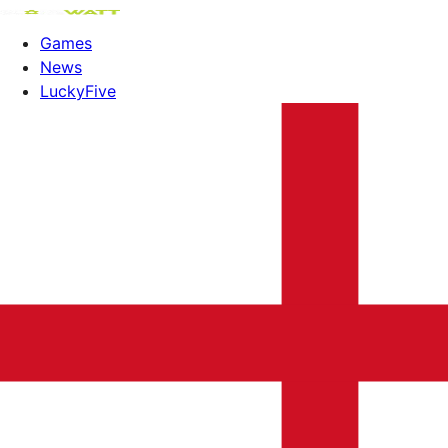
Games
News
LuckyFive