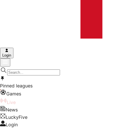
Login
Pinned leagues
Games
Live
News
LuckyFive
Login