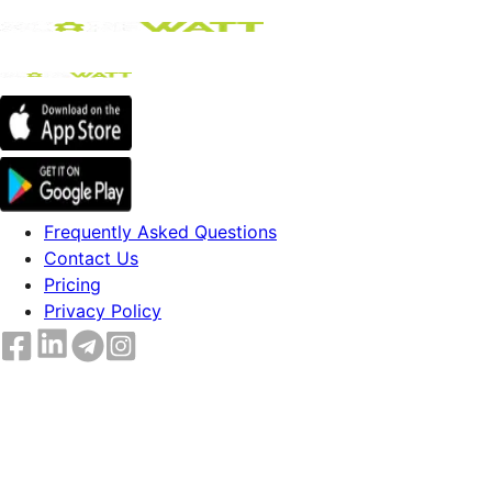
Frequently Asked Questions
Contact Us
Pricing
Privacy Policy