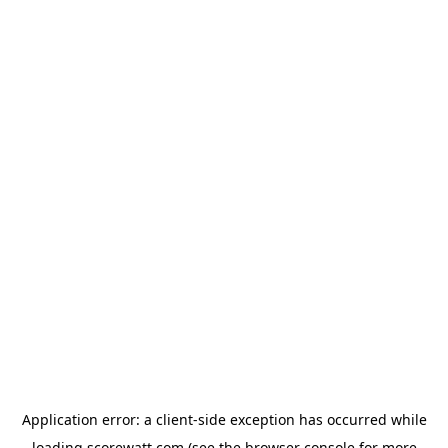
Application error: a
client
-side exception has occurred while
loading
scorewatt.com
(see the
browser console
for more