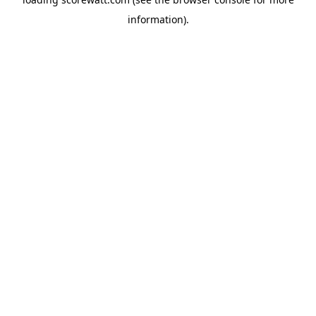
information).