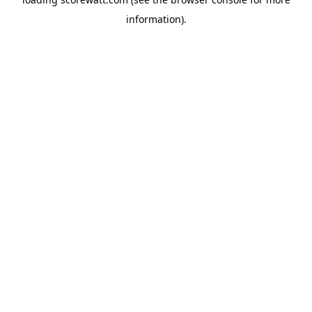
information).