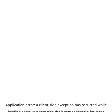
Application error: a
client
-side exception has occurred while
loading
scorewatt.com
(see the
browser console
for more